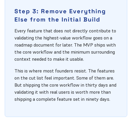
Step 3: Remove Everything
Else from the Initial Build
Every feature that does not directly contribute to
validating the highest-value workflow goes on a
roadmap document for later. The MVP ships with
the core workflow and the minimum surrounding
context needed to make it usable.
This is where most founders resist. The features
on the cut list feel important. Some of them are.
But shipping the core workflow in thirty days and
validating it with real users is worth more than
shipping a complete feature set in ninety days.