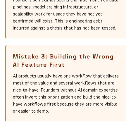
pipelines, model training infrastructure, or
scalability work for usage they have not yet
confirmed will exist. This is engineering debt
incurred against a thesis that has not been tested.
Mistake 3: Building the Wrong
AI Feature First
AI products usually have one workflow that delivers
most of the value and several workflows that are
nice-to-have. Founders without AI domain expertise
often invert this prioritization and build the nice-to-
have workflows first because they are more visible
or easier to demo.