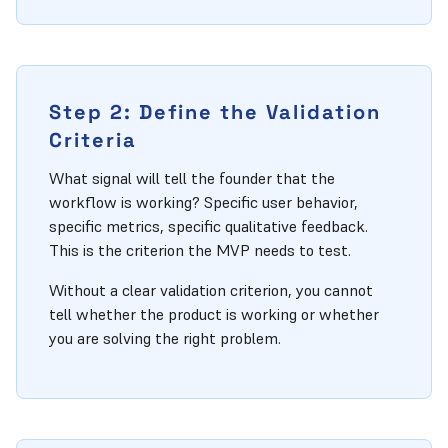
Step 2: Define the Validation
Criteria
What signal will tell the founder that the
workflow is working? Specific user behavior,
specific metrics, specific qualitative feedback.
This is the criterion the MVP needs to test.
Without a clear validation criterion, you cannot
tell whether the product is working or whether
you are solving the right problem.