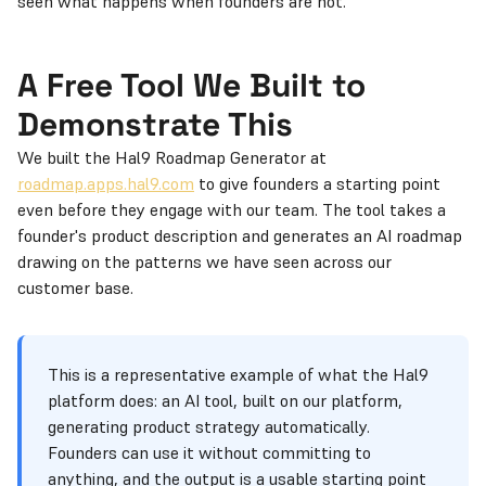
seen what happens when founders are not.
A Free Tool We Built to
Demonstrate This
We built the Hal9 Roadmap Generator at
roadmap.apps.hal9.com
to give founders a starting point
even before they engage with our team. The tool takes a
founder's product description and generates an AI roadmap
drawing on the patterns we have seen across our
customer base.
This is a representative example of what the Hal9
platform does: an AI tool, built on our platform,
generating product strategy automatically.
Founders can use it without committing to
anything, and the output is a usable starting point