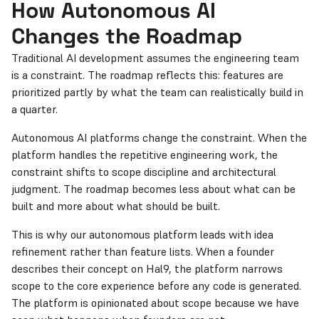
How Autonomous AI
Changes the Roadmap
Traditional AI development assumes the engineering team
is a constraint. The roadmap reflects this: features are
prioritized partly by what the team can realistically build in
a quarter.
Autonomous AI platforms change the constraint. When the
platform handles the repetitive engineering work, the
constraint shifts to scope discipline and architectural
judgment. The roadmap becomes less about what can be
built and more about what should be built.
This is why our autonomous platform leads with idea
refinement rather than feature lists. When a founder
describes their concept on Hal9, the platform narrows
scope to the core experience before any code is generated.
The platform is opinionated about scope because we have