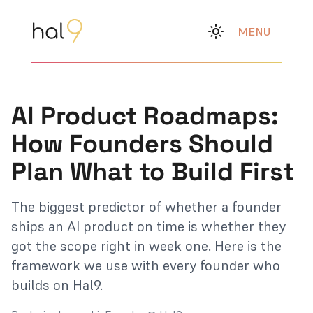
MENU
AI Product Roadmaps:
How Founders Should
Plan What to Build First
The biggest predictor of whether a founder
ships an AI product on time is whether they
got the scope right in week one. Here is the
framework we use with every founder who
builds on Hal9.