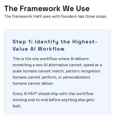
The Framework We Use
The framework Hal9 uses with founders has three steps.
Step 1: Identify the Highest-
Value AI Workflow
This is the one workflow where AI delivers
something a non-AI alternative cannot: speed at a
scale humans cannot match, pattern recognition
humans cannot perform, or personalization
humans cannot deliver.
Every AI MVP should ship with this workflow
working end-to-end before anything else gets
built.