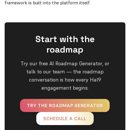
framework is built into the platform itself.
Start with the
roadmap
Try our free AI Roadmap Generator, or
talk to our team — the roadmap
conversation is how every Hal9
engagement begins.
TRY THE ROADMAP GENERATOR
SCHEDULE A CALL