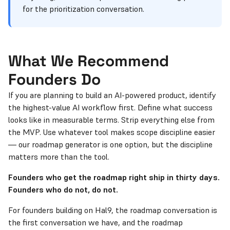
for the prioritization conversation.
What We Recommend
Founders Do
If you are planning to build an AI-powered product, identify
the highest-value AI workflow first. Define what success
looks like in measurable terms. Strip everything else from
the MVP. Use whatever tool makes scope discipline easier
— our roadmap generator is one option, but the discipline
matters more than the tool.
Founders who get the roadmap right ship in thirty days.
Founders who do not, do not.
For founders building on Hal9, the roadmap conversation is
the first conversation we have, and the roadmap