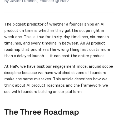
By Javier Luraschi, Founder @ Hal9
The biggest predictor of whether a founder ships an AI
product on time is whether they got the scope right in
week one. This is true for thirty-day timelines, six-month
timelines, and every timeline in between. An AI product
roadmap that prioritizes the wrong thing first costs more
than a delayed launch — it can cost the entire product.
At Hal9, we have built our engagement model around scope
discipline because we have watched dozens of founders
make the same mistakes. This article describes how we
think about AI product roadmaps and the framework we
use with founders building on our platform.
The Three Roadmap