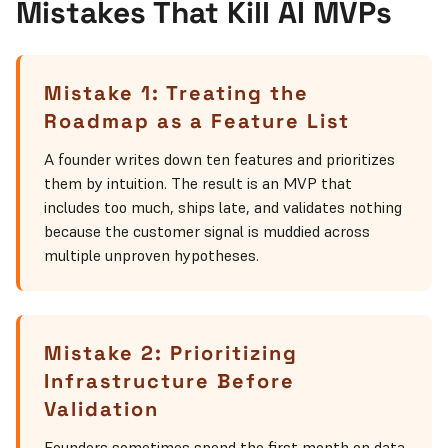
Mistakes That Kill AI MVPs
Mistake 1: Treating the
Roadmap as a Feature List
A founder writes down ten features and prioritizes
them by intuition. The result is an MVP that
includes too much, ships late, and validates nothing
because the customer signal is muddied across
multiple unproven hypotheses.
Mistake 2: Prioritizing
Infrastructure Before
Validation
Founders sometimes spend the first month on data