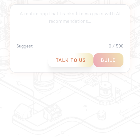
An AI-powered customer support chatbot for e-
commerce...
Suggest
0 / 500
TALK TO US
BUILD