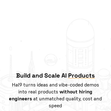
Build and Scale AI
Products
Hal9 turns ideas and vibe-coded demos
into real products
without hiring
engineers
at unmatched quality, cost and
speed