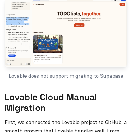
Lovable does not support migrating to Supabase
Lovable Cloud Manual
Migration
First, we connected the Lovable project to GitHub, a
smooth process that Lovable handles well. From