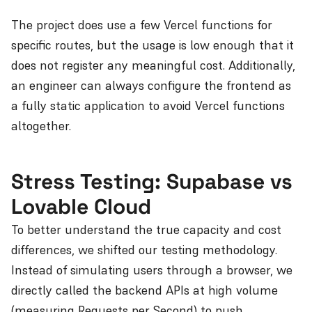
The project does use a few Vercel functions for
specific routes, but the usage is low enough that it
does not register any meaningful cost. Additionally,
an engineer can always configure the frontend as
a fully static application to avoid Vercel functions
altogether.
Stress Testing: Supabase vs
Lovable Cloud
To better understand the true capacity and cost
differences, we shifted our testing methodology.
Instead of simulating users through a browser, we
directly called the backend APIs at high volume
(measuring Requests per Second) to push