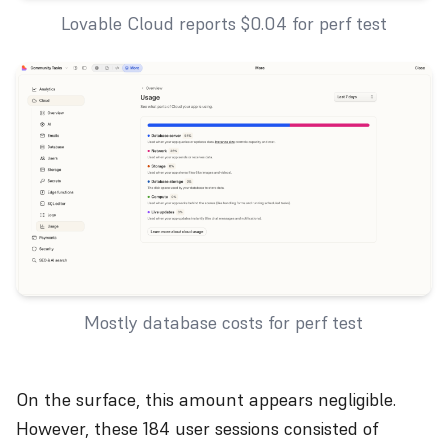
Lovable Cloud reports $0.04 for perf test
Mostly database costs for perf test
On the surface, this amount appears negligible.
However, these 184 user sessions consisted of