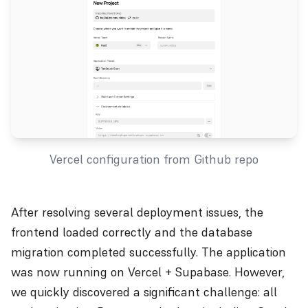
Vercel configuration from Github repo
After resolving several deployment issues, the
frontend loaded correctly and the database
migration completed successfully. The application
was now running on Vercel + Supabase. However,
we quickly discovered a significant challenge: all