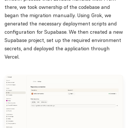
there, we took ownership of the codebase and
began the migration manually. Using Grok, we
generated the necessary deployment scripts and
configuration for Supabase. We then created a new
Supabase project, set up the required environment
secrets, and deployed the application through
Vercel.