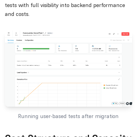
tests with full visibility into backend performance
and costs.
Running user-based tests after migration