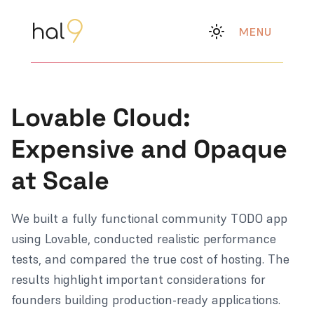
MENU
Lovable Cloud:
Expensive and Opaque
at Scale
We built a fully functional community TODO app
using Lovable, conducted realistic performance
tests, and compared the true cost of hosting. The
results highlight important considerations for
founders building production-ready applications.