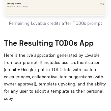
Remaining Lovable credits after TODOs prompt
The Resulting TODOs App
Here is the live application generated by Lovable
from our prompt. It includes user authentication
(email + Google), public TODO lists with custom
cover images, collaborative item suggestions (with
owner approval), template upvoting, and the ability
for any user to adopt a template as their personal
copy.