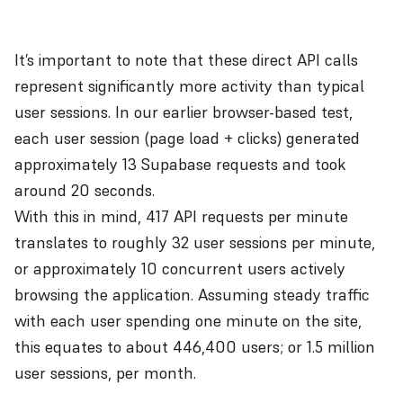
It’s important to note that these direct API calls
represent significantly more activity than typical
user sessions. In our earlier browser-based test,
each user session (page load + clicks) generated
approximately 13 Supabase requests and took
around 20 seconds.
With this in mind, 417 API requests per minute
translates to roughly 32 user sessions per minute,
or approximately 10 concurrent users actively
browsing the application. Assuming steady traffic
with each user spending one minute on the site,
this equates to about 446,400 users; or 1.5 million
user sessions, per month.