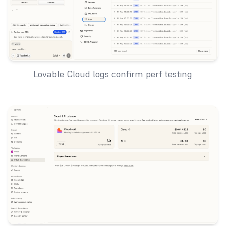
Lovable Cloud logs confirm perf testing