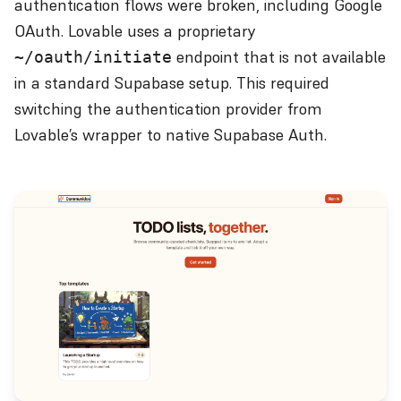
authentication flows were broken, including Google
OAuth. Lovable uses a proprietary
endpoint that is not available
~/oauth/initiate
in a standard Supabase setup. This required
switching the authentication provider from
Lovable’s wrapper to native Supabase Auth.