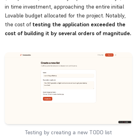
in time investment, approaching the entire initial
Lovable budget allocated for the project. Notably,
the cost of
testing the application exceeded the
cost of building it by several orders of magnitude.
Testing by creating a new TODO list