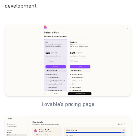
development.
Lovable's pricing page