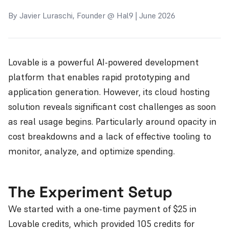
By Javier Luraschi, Founder @ Hal9 | June 2026
Lovable is a powerful AI-powered development
platform that enables rapid prototyping and
application generation. However, its cloud hosting
solution reveals significant cost challenges as soon
as real usage begins. Particularly around opacity in
cost breakdowns and a lack of effective tooling to
monitor, analyze, and optimize spending.
The Experiment Setup
We started with a one-time payment of $25 in
Lovable credits, which provided 105 credits for