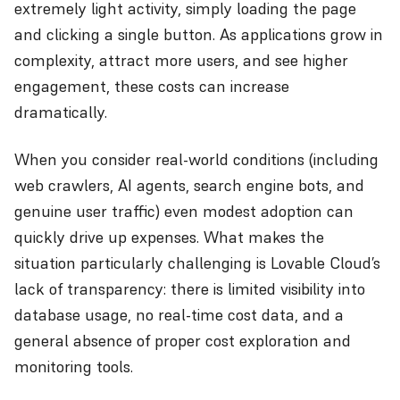
extremely light activity, simply loading the page
and clicking a single button. As applications grow in
complexity, attract more users, and see higher
engagement, these costs can increase
dramatically.
When you consider real-world conditions (including
web crawlers, AI agents, search engine bots, and
genuine user traffic) even modest adoption can
quickly drive up expenses. What makes the
situation particularly challenging is Lovable Cloud’s
lack of transparency: there is limited visibility into
database usage, no real-time cost data, and a
general absence of proper cost exploration and
monitoring tools.