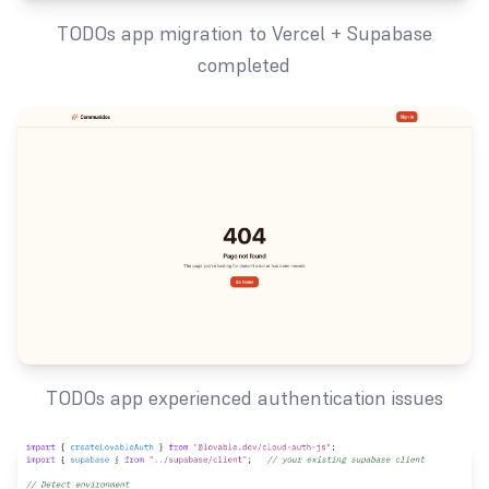
TODOs app migration to Vercel + Supabase
completed
TODOs app experienced authentication issues