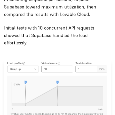
Supabase toward maximum utilization, then
compared the results with Lovable Cloud.
Initial tests with 10 concurrent API requests
showed that Supabase handled the load
effortlessly.