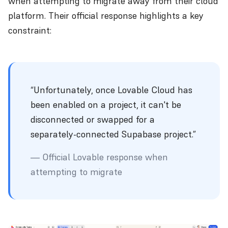
when attempting to migrate away from their cloud
platform. Their official response highlights a key
constraint:
“Unfortunately, once Lovable Cloud has
been enabled on a project, it can't be
disconnected or swapped for a
separately-connected Supabase project.”
— Official Lovable response when
attempting to migrate