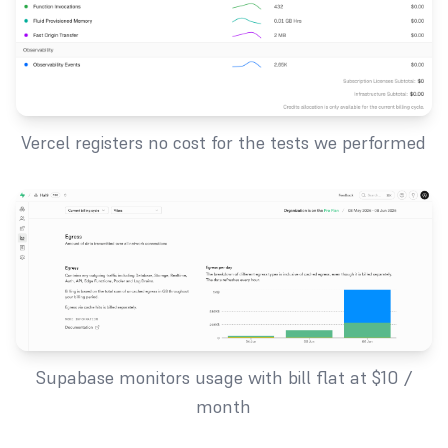
Vercel registers no cost for the tests we performed
Supabase monitors usage with bill flat at $10 /
month