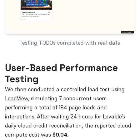
Testing TODOs completed with real data
User-Based Performance
Testing
We then conducted a controlled load test using
LoadView
, simulating 7 concurrent users
performing a total of 184 page loads and
interactions. After waiting 24 hours for Lovable’s
daily cloud credit reconciliation, the reported cloud
compute cost was
$0.04
.