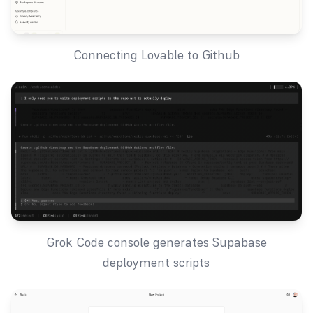
Connecting Lovable to Github
Grok Code console generates Supabase
deployment scripts