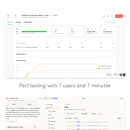
Perf testing with 7 users and 7 minutes