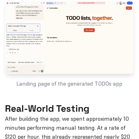
Landing page of the generated TODOs app
Real-World Testing
After building the app, we spent approximately 10
minutes performing manual testing. At a rate of
$120 per hour, this already represented nearly $20