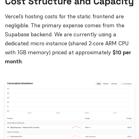
Cost Structure and Capacity
Vercel’s hosting costs for the static frontend are
negligible. The primary expense comes from the
Supabase backend. We are currently using a
dedicated micro instance (shared 2-core ARM CPU
with 1GB memory) priced at approximately
$10 per
month
.