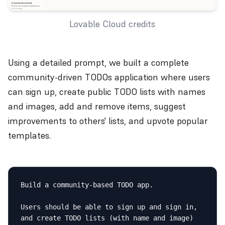
Lovable Cloud credits
Using a detailed prompt, we built a complete
community-driven TODOs application where users
can sign up, create public TODO lists with names
and images, add and remove items, suggest
improvements to others' lists, and upvote popular
templates.
Build a community-based TODO app.

Users should be able to sign up and sign in, 
and create TODO lists (with name and image) 