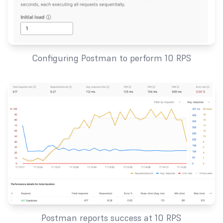
Configuring Postman to perform 10 RPS
Postman reports success at 10 RPS