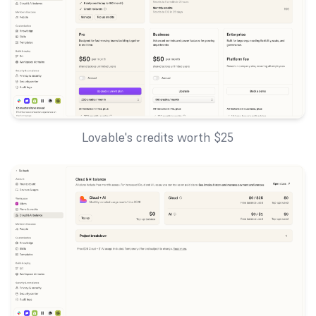
Lovable's credits worth $25