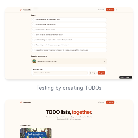
Testing by creating TODOs