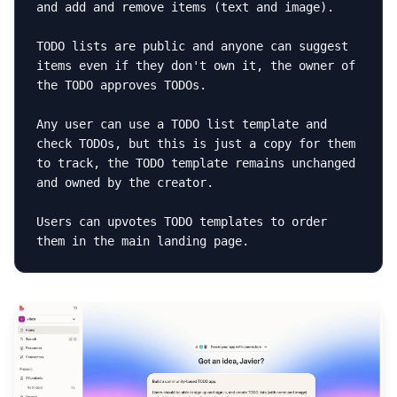
and add and remove items (text and image).

TODO lists are public and anyone can suggest 
items even if they don't own it, the owner of 
the TODO approves TODOs.

Any user can use a TODO list template and 
check TODOs, but this is just a copy for them 
to track, the TODO template remains unchanged 
and owned by the creator.

Users can upvotes TODO templates to order 
them in the main landing page.