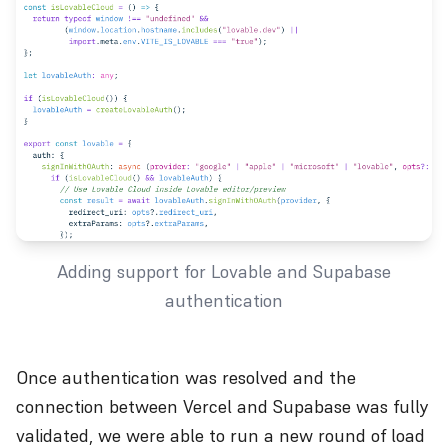
Adding support for Lovable and Supabase
authentication
Once authentication was resolved and the
connection between Vercel and Supabase was fully
validated, we were able to run a new round of load