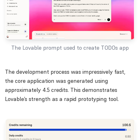
The Lovable prompt used to create TODOs app
The development process was impressively fast,
the core application was generated using
approximately 4.5 credits. This demonstrates
Lovable’s strength as a rapid prototyping tool.