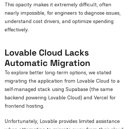
This opacity makes it extremely difficult, often
nearly impossible, for engineers to diagnose issues,
understand cost drivers, and optimize spending
effectively.
Lovable Cloud Lacks
Automatic Migration
To explore better long-term options, we stated
migrating the application from Lovable Cloud to a
self-managed stack using Supabase (the same
backend powering Lovable Cloud) and Vercel for
frontend hosting.
Unfortunately, Lovable provides limited assistance