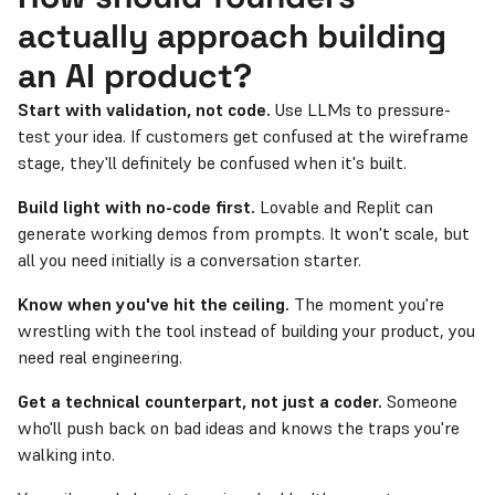
actually approach building
an AI product?
Start with validation, not code.
Use LLMs to pressure-
test your idea. If customers get confused at the wireframe
stage, they'll definitely be confused when it's built.
Build light with no-code first.
Lovable and Replit can
generate working demos from prompts. It won't scale, but
all you need initially is a conversation starter.
Know when you've hit the ceiling.
The moment you're
wrestling with the tool instead of building your product, you
need real engineering.
Get a technical counterpart, not just a coder.
Someone
who'll push back on bad ideas and knows the traps you're
walking into.