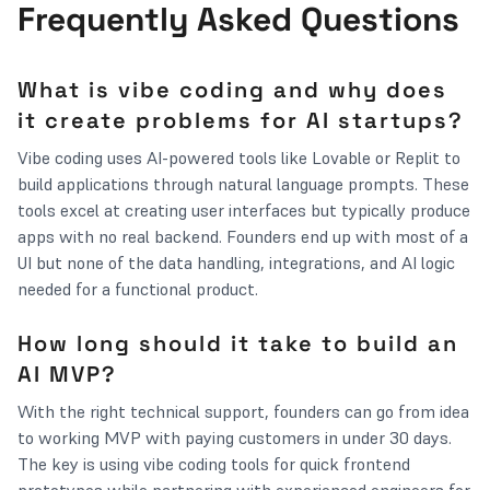
Frequently Asked Questions
What is vibe coding and why does
it create problems for AI startups?
Vibe coding uses AI-powered tools like Lovable or Replit to
build applications through natural language prompts. These
tools excel at creating user interfaces but typically produce
apps with no real backend. Founders end up with most of a
UI but none of the data handling, integrations, and AI logic
needed for a functional product.
How long should it take to build an
AI MVP?
With the right technical support, founders can go from idea
to working MVP with paying customers in under 30 days.
The key is using vibe coding tools for quick frontend