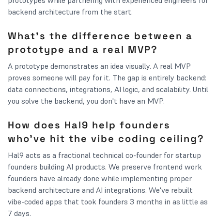
prototypes while partnering with experienced engineers for
backend architecture from the start.
What's the difference between a
prototype and a real MVP?
A prototype demonstrates an idea visually. A real MVP
proves someone will pay for it. The gap is entirely backend:
data connections, integrations, AI logic, and scalability. Until
you solve the backend, you don't have an MVP.
How does Hal9 help founders
who've hit the vibe coding ceiling?
Hal9 acts as a fractional technical co-founder for startup
founders building AI products. We preserve frontend work
founders have already done while implementing proper
backend architecture and AI integrations. We've rebuilt
vibe-coded apps that took founders 3 months in as little as
7 days.