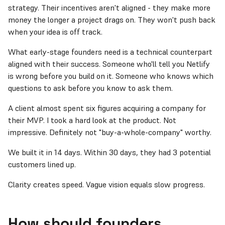
strategy. Their incentives aren't aligned - they make more
money the longer a project drags on. They won't push back
when your idea is off track.
What early-stage founders need is a technical counterpart
aligned with their success. Someone who'll tell you Netlify
is wrong before you build on it. Someone who knows which
questions to ask before you know to ask them.
A client almost spent six figures acquiring a company for
their MVP. I took a hard look at the product. Not
impressive. Definitely not "buy-a-whole-company" worthy.
We built it in 14 days. Within 30 days, they had 3 potential
customers lined up.
Clarity creates speed. Vague vision equals slow progress.
How should founders