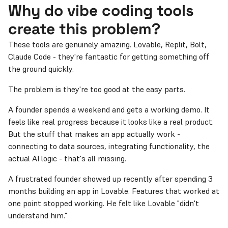
Why do vibe coding tools
create this problem?
These tools are genuinely amazing. Lovable, Replit, Bolt,
Claude Code - they're fantastic for getting something off
the ground quickly.
The problem is they're too good at the easy parts.
A founder spends a weekend and gets a working demo. It
feels like real progress because it looks like a real product.
But the stuff that makes an app actually work -
connecting to data sources, integrating functionality, the
actual AI logic - that's all missing.
A frustrated founder showed up recently after spending 3
months building an app in Lovable. Features that worked at
one point stopped working. He felt like Lovable "didn't
understand him."