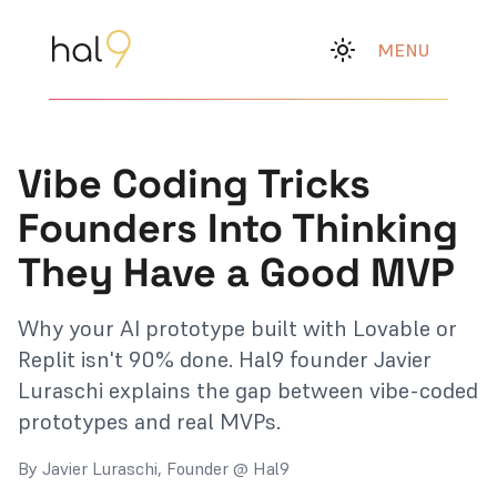
MENU
Vibe Coding Tricks
Founders Into Thinking
They Have a Good MVP
Why your AI prototype built with Lovable or
Replit isn't 90% done. Hal9 founder Javier
Luraschi explains the gap between vibe-coded
prototypes and real MVPs.
By Javier Luraschi, Founder @ Hal9