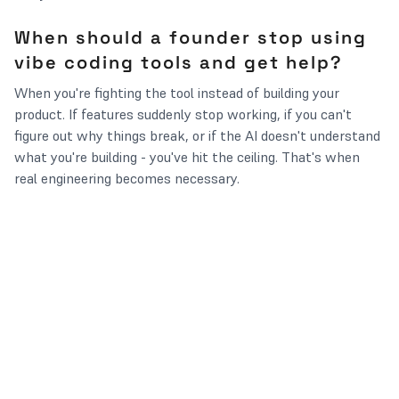
When should a founder stop using
vibe coding tools and get help?
When you're fighting the tool instead of building your
product. If features suddenly stop working, if you can't
figure out why things break, or if the AI doesn't understand
what you're building - you've hit the ceiling. That's when
real engineering becomes necessary.