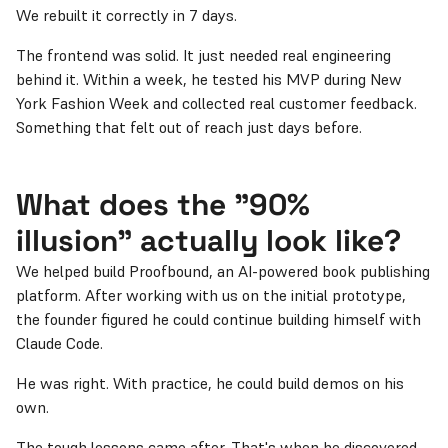
We rebuilt it correctly in 7 days.
The frontend was solid. It just needed real engineering
behind it. Within a week, he tested his MVP during New
York Fashion Week and collected real customer feedback.
Something that felt out of reach just days before.
What does the "90%
illusion" actually look like?
We helped build Proofbound, an AI-powered book publishing
platform. After working with us on the initial prototype,
the founder figured he could continue building himself with
Claude Code.
He was right. With practice, he could build demos on his
own.
The tough lessons came after. That's when he discovered