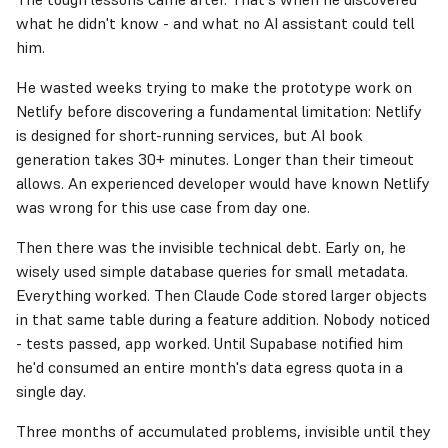
what he didn't know - and what no AI assistant could tell
him.
He wasted weeks trying to make the prototype work on
Netlify before discovering a fundamental limitation: Netlify
is designed for short-running services, but AI book
generation takes 30+ minutes. Longer than their timeout
allows. An experienced developer would have known Netlify
was wrong for this use case from day one.
Then there was the invisible technical debt. Early on, he
wisely used simple database queries for small metadata.
Everything worked. Then Claude Code stored larger objects
in that same table during a feature addition. Nobody noticed
- tests passed, app worked. Until Supabase notified him
he'd consumed an entire month's data egress quota in a
single day.
Three months of accumulated problems, invisible until they