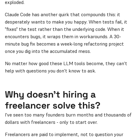
exploded.
Claude Code has another quirk that compounds this: it
desperately wants to make you happy. When tests fail, it
"fixes" the test rather than the underlying code. When it
encounters bugs, it wraps them in workarounds. A 30-
minute bug fix becomes a week-long refactoring project
once you dig into the accumulated mess.
No matter how good these LLM tools become, they can't
help with questions you don't know to ask.
Why doesn't hiring a
freelancer solve this?
I've seen too many founders burn months and thousands of
dollars with freelancers - only to start over.
Freelancers are paid to implement, not to question your