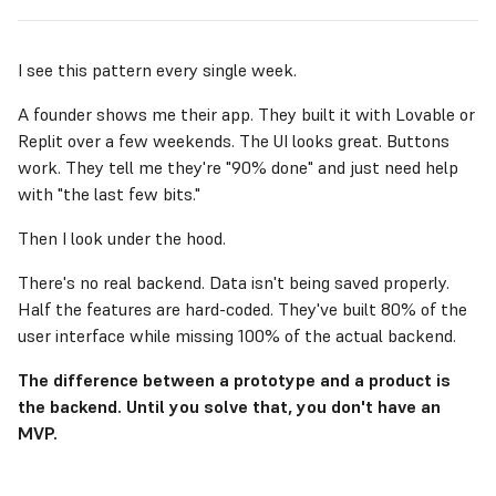
I see this pattern every single week.
A founder shows me their app. They built it with Lovable or
Replit over a few weekends. The UI looks great. Buttons
work. They tell me they're "90% done" and just need help
with "the last few bits."
Then I look under the hood.
There's no real backend. Data isn't being saved properly.
Half the features are hard-coded. They've built 80% of the
user interface while missing 100% of the actual backend.
The difference between a prototype and a product is
the backend. Until you solve that, you don't have an
MVP.