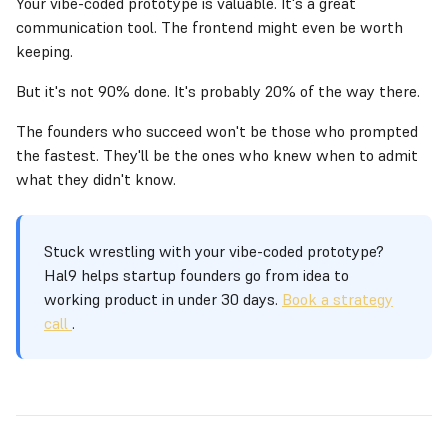
Your vibe-coded prototype is valuable. It's a great
communication tool. The frontend might even be worth
keeping.
But it's not 90% done. It's probably 20% of the way there.
The founders who succeed won't be those who prompted
the fastest. They'll be the ones who knew when to admit
what they didn't know.
Stuck wrestling with your vibe-coded prototype?
Hal9 helps startup founders go from idea to
working product in under 30 days.
Book a strategy
call
.