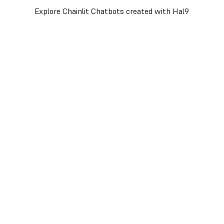
Explore Chainlit Chatbots created with Hal9