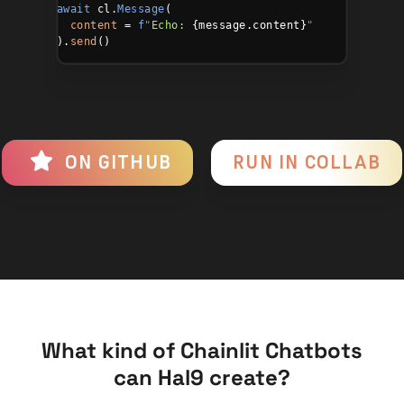
await
 cl.
Message
(

content
 = 
f
"
Echo:
 {message.content}
"
  ).
send
()
ON GITHUB
RUN IN COLLAB
What kind of Chainlit Chatbots
can Hal9 create?