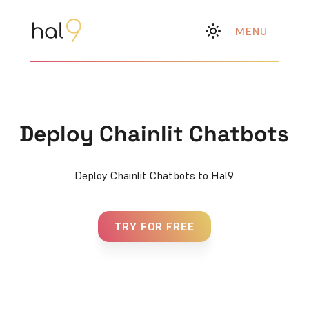
MENU
Deploy Chainlit Chatbots
Deploy Chainlit Chatbots to Hal9
TRY FOR FREE