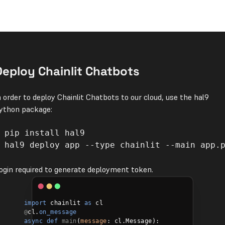
Deploy Chainlit Chatbots
n order to deploy Chainlit Chatbots to our cloud, use the hal9
ython package:
 hal9 deploy app --type chainlit --main app.p
ogin required to generate deployment token.
import
 chainlit 
as
@
cl.
on_message
async def
main
(
message
: cl.Message):
